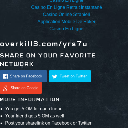
Casino En Ligne
Casino En Ligne Retrait Instantané
Casino Online Stranieri
Application Mobile De Poker
Casino En Ligne
overkill3.com/yrs7u
SHARE ON YOUR FAVORITE
NETWORK
Share on Facebook
Tweet on Twitter
Share on Google
MORE INFORMATION
You get 5 OM for each friend
Your friend gets 5 OM as well
Post your sharelink on Facebook or Twitter