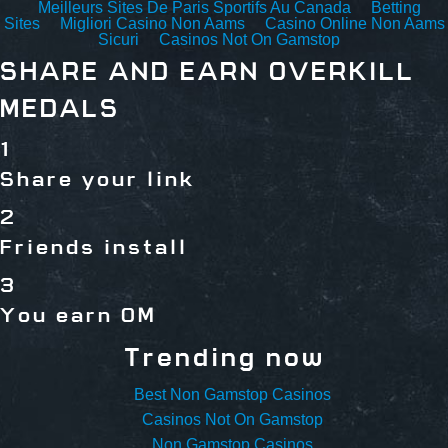
Meilleurs Sites De Paris Sportifs Au Canada
Betting
Sites
Migliori Casino Non Aams
Casino Online Non Aams
Sicuri
Casinos Not On Gamstop
SHARE AND EARN OVERKILL
MEDALS
1
Share your link
2
Friends install
3
You earn OM
Trending now
Best Non Gamstop Casinos
Casinos Not On Gamstop
Non Gamstop Casinos