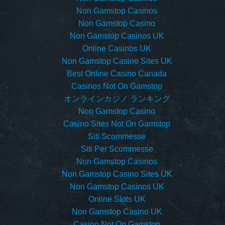
Non Gamstop Casinos
Non Gamstop Casino
Non Gamstop Casinos UK
Online Casinos UK
Non Gamstop Casino Sites UK
Best Online Casino Canada
Casinos Not On Gamstop
オンラインカジノ ランキング
Non Gamstop Casino
Casino Sites Not On Gamstop
Siti Scommesse
Siti Per Scommesse
Non Gamstop Casinos
Non Gamstop Casino Sites UK
Non Gamstop Casinos UK
Online Slots UK
Non Gamstop Casino UK
Casino Not On Gamstop