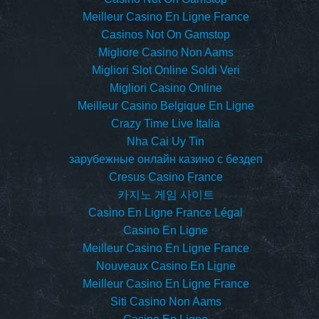
Meilleur Casino En Ligne France
Casinos Not On Gamstop
Migliore Casino Non Aams
Migliori Slot Online Soldi Veri
Migliori Casino Online
Meilleur Casino Belgique En Ligne
Crazy Time Live Italia
Nha Cai Uy Tin
зарубежные онлайн казино с бездеп
Cresus Casino France
카지노 게임 사이트
Casino En Ligne France Légal
Casino En Ligne
Meilleur Casino En Ligne France
Nouveaux Casino En Ligne
Meilleur Casino En Ligne France
Siti Casino Non Aams