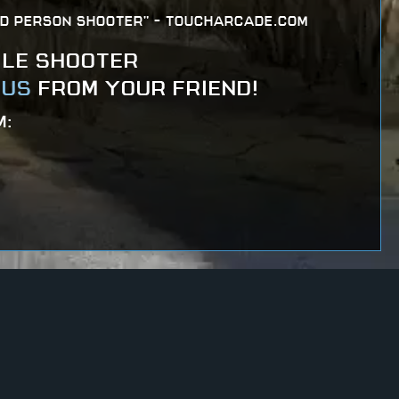
RD PERSON SHOOTER" - TOUCHARCADE.COM
ILE SHOOTER
NUS
FROM YOUR FRIEND!
M:
Trending now
Best Non Gamstop Casinos
Casinos Not On Gamstop