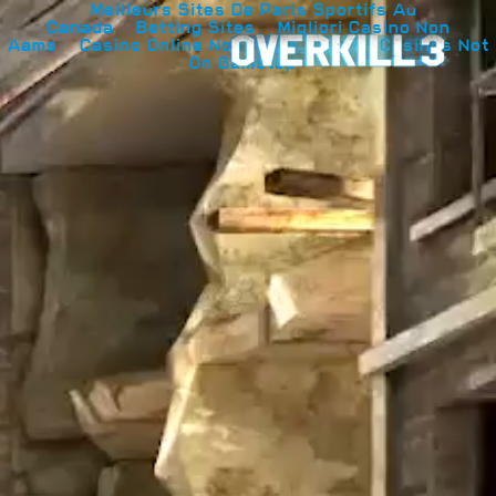
Meilleurs Sites De Paris Sportifs Au
Canada
Betting Sites
Migliori Casino Non
Aams
Casino Online Non Aams Sicuri
Casinos Not
On Gamstop